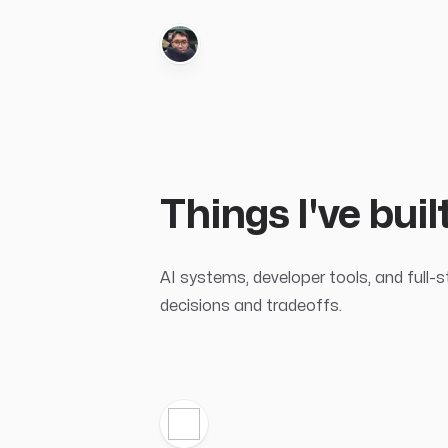
Things I've bui
AI systems, developer tools, and full-
decisions and tradeoffs.