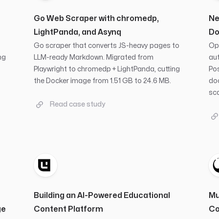
Go Web Scraper with chromedp,
Ne
LightPanda, and Asynq
Do
t
Go scraper that converts JS-heavy pages to
Ope
ng
LLM-ready Markdown. Migrated from
aut
Playwright to chromedp + LightPanda, cutting
Po
the Docker image from 1.51 GB to 24.6 MB.
doc
sca
Read case study
Building an AI-Powered Educational
Mu
ge
Content Platform
Co