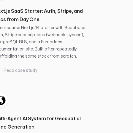
xt.js SaaS Starter: Auth, Stripe, and
cs from Day One
n-source Next.js 14 starter with Supabase
h, Stripe subscriptions (webhook-synced),
stgreSQL RLS, and a Fumadocs
umentation site. Built after repeatedly
ffolding the same stack from scratch.
Read case study
lti-Agent AI System for Geospatial
de Generation