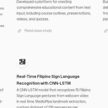
Developed a platform for creating
Bui
comprehensive educational content from text
deb
orm
input, including course outlines, presentations,
fro
on
videos, and quizzes.
pip
es.
Read case study
Real-Time Filipino Sign Language
Recognition with CNN-LSTM
 of
A CNN-LSTM model that recognizes 15 Filipino
Sign Language gestures from webcam video
t-
in real time. MediaPipe landmark extraction,
custom dataset of 216 sequences per