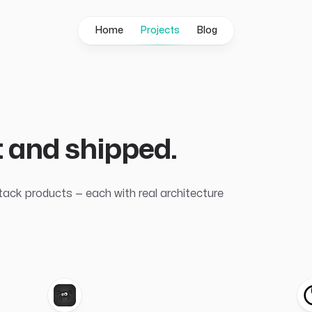
Home
Projects
Blog
lt and shipped.
stack products — each with real architecture