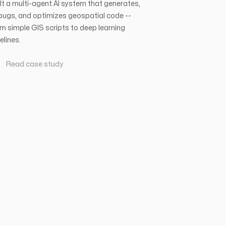
lt a multi-agent AI system that generates,
ugs, and optimizes geospatial code --
m simple GIS scripts to deep learning
elines.
Read case study