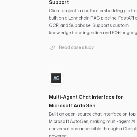
Support
Client project: a chatbot embedding platf
built on a Langchain RAG pipeline, FastAPI 
GCP, and Supabase. Supports custom
knowledge base ingestion and 60+ languag
Read case study
Multi-Agent Chat Interface for
Microsoft AutoGen
Built an open-source chat interface on top
Microsoft AutoGen, making multi-agent AI
conversations accessible through a Chainli
powered UI.