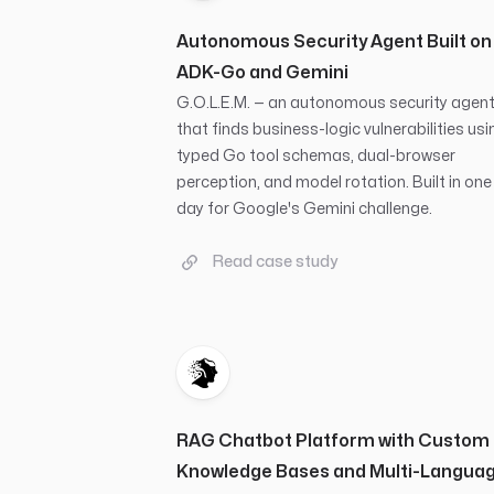
Autonomous Security Agent Built on
ADK-Go and Gemini
G.O.L.E.M. — an autonomous security agen
that finds business-logic vulnerabilities usi
typed Go tool schemas, dual-browser
perception, and model rotation. Built in one
day for Google's Gemini challenge.
Read case study
RAG Chatbot Platform with Custom
Knowledge Bases and Multi-Langua