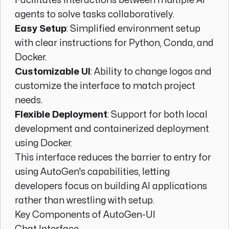
Facilitates interactions between multiple AI
agents to solve tasks collaboratively.
Easy Setup
: Simplified environment setup
with clear instructions for Python, Conda, and
Docker.
Customizable UI
: Ability to change logos and
customize the interface to match project
needs.
Flexible Deployment
: Support for both local
development and containerized deployment
using Docker.
This interface reduces the barrier to entry for
using AutoGen's capabilities, letting
developers focus on building AI applications
rather than wrestling with setup.
Key Components of AutoGen-UI