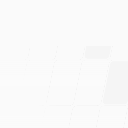
March 21, 2026
Autonomous Security Agent Built on ADK-Go