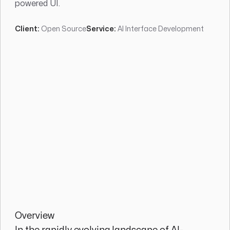
powered UI.
Client:
Open Source
Service:
AI Interface Development
Overview