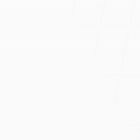
and Gemini
G.O.L.E.M. — an autonomous security agent that
finds business-logic vulnerabilities using typed Go
tool schemas, dual-browser perception, and model
rotation. Built in one day for Google's Gemini
challenge.
Read more
September 1, 2024
Go Web Scraper with chromedp, LightPanda,
and Asynq
Go scraper that converts JS-heavy pages to LLM-