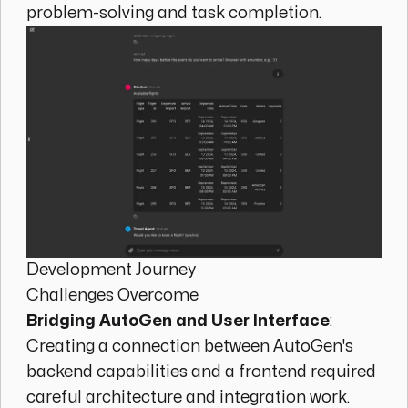
problem-solving and task completion.
Development Journey
Challenges Overcome
Bridging AutoGen and User Interface
:
Creating a connection between AutoGen's
backend capabilities and a frontend required
careful architecture and integration work.