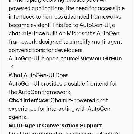
In the rapidly evolving landscape of AI-
powered applications, the need for accessible
interfaces to harness advanced frameworks
became evident. This led to AutoGen-UI, a
chat interface built on Microsoft's AutoGen
framework, designed to simplify multi-agent
conversations for developers.
AutoGen-UI is open-source!
View on GitHub
What AutoGen-UI Does
AutoGen-UI provides a usable frontend for
the AutoGen framework:
Chat Interface
: Chainlit-powered chat
experience for interacting with AutoGen
agents.
Multi-Agent Conversation Support
: