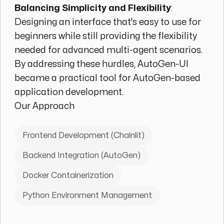
Balancing Simplicity and Flexibility
:
Designing an interface that's easy to use for
beginners while still providing the flexibility
needed for advanced multi-agent scenarios.
By addressing these hurdles, AutoGen-UI
became a practical tool for AutoGen-based
application development.
Our Approach
Frontend Development (Chainlit)
Backend Integration (AutoGen)
Docker Containerization
Python Environment Management