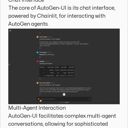
Chat Interface
The core of AutoGen-UI is its chat interface,
powered by Chainlit, for interacting with
AutoGen agents.
Multi-Agent Interaction
AutoGen-UI facilitates complex multi-agent
conversations, allowing for sophisticated