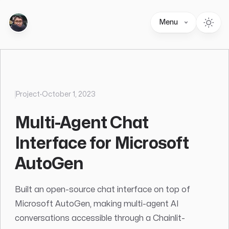
Menu
Project
·
October 1, 2023
Multi-Agent Chat
Interface for Microsoft
AutoGen
Built an open-source chat interface on top of
Microsoft AutoGen, making multi-agent AI
conversations accessible through a Chainlit-